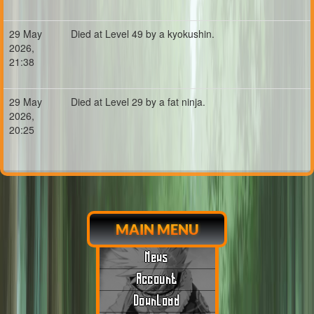
29 May
Died at Level 49 by a kyokushin.
2026,
21:38
29 May
Died at Level 29 by a fat ninja.
2026,
20:25
MAIN MENU
News
Account
Download