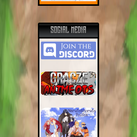
SOCIAL MEDIA