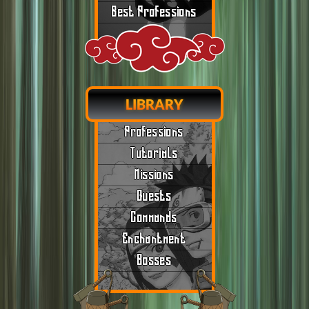
Best Professions
LIBRARY
Professions
Tutorials
Missions
Quests
Commands
Enchantment
Bosses