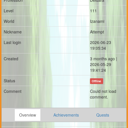
Profession
Deidara
Level
111
World
Izanami
Nickname
Attempt
Last login
2026-06-23
19:05:34
Created
3 months ago |
2026-05-29
19:41:24
Status
Offline
Comment
Could not load
comment.
Overview
Achievements
Quests