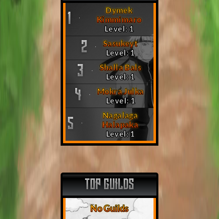
Dymek
1
Kimmimaro
Level: 1
Sasukeyt
2
Level: 1
Shalla Bals
3
Level: 1
Mokra Julka
4
Level: 1
Nagalaga
5
Halapaka
Level: 1
TOP GUILDS
No Guilds