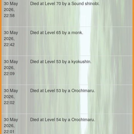
30 May
Died at Level 70 by a Sound shinobi.
2026,
22:58
30 May
Died at Level 65 by a monk.
2026,
22:42
30 May
Died at Level 53 by a kyokushin.
2026,
22:09
30 May
Died at Level 53 by a Orochimaru.
2026,
22:02
30 May
Died at Level 54 by a Orochimaru.
2026,
22:01