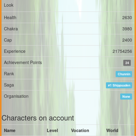
Look
Health
2630
Chakra
3980
Cap
2400
Experience
21754256
Achievement Points
24
Rank
Chunnin
Saga
#1 Shippuuden
Organisation
None
Characters on account
Name
Level
Vocation
World