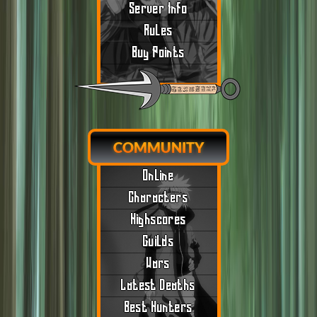
Server Info
Rules
Buy Points
COMMUNITY
Online
Characters
Highscores
Guilds
Wars
Latest Deaths
Best Hunters