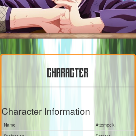
CHARACTER
Character Information
Name
Attempcik