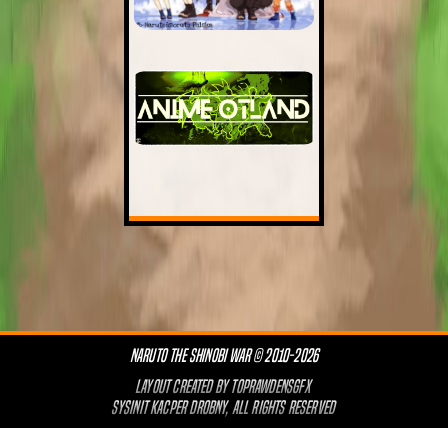
NARUTO THE SHINOBI WAR © 2010-2026
LAYOUT CREATED BY
TOPRAWDENSGFX
SYSINIT KACPER DROBNY, ALL RIGHTS RESERVED