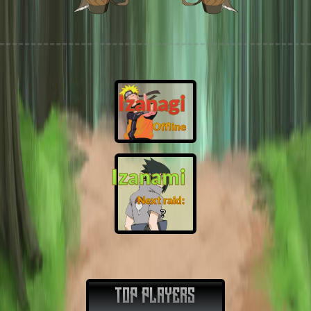
Izanagi
Offline
Izanami
Next raid:
❓
TOP PLAYERS