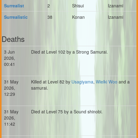
Surrealist
2
Shisui
Izanami
Surrealistic
38
Konan
Izanami
Deaths
3 Jun
Died at Level 102 by a Strong Samurai.
2026,
00:41
31 May
Killed at Level 82 by
Usagiyama
,
Wielki Woo
and a
2026,
samurai.
12:29
31 May
Died at Level 75 by a Sound shinobi.
2026,
11:42